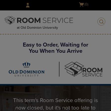
Skip
Open
(0)
to
cart
main
menu
content
at Old Dominion University
Easy to Order, Waiting for
You When You Arrive
This term's Room Service offering is
now closed, but it's not too late to