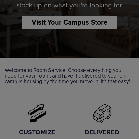
stock up on what you're looking for.
Visit Your Campus Store
Welcome to Room Service. Choose everything you
need for your room, and have it delivered to your on-
campus housing by the time you move in. It's that easy!
DELIVERED
CUSTOMIZE