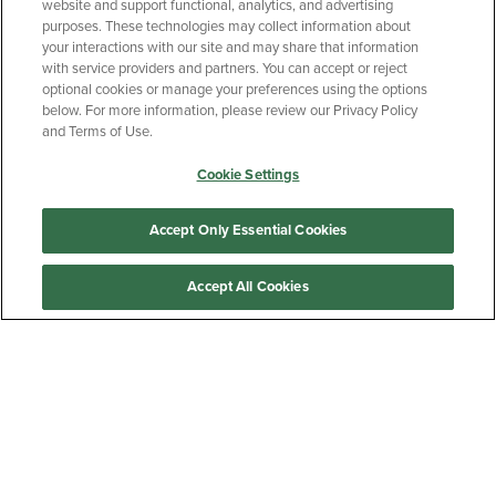
website and support functional, analytics, and advertising
purposes. These technologies may collect information about
your interactions with our site and may share that information
with service providers and partners. You can accept or reject
optional cookies or manage your preferences using the options
below. For more information, please review our Privacy Policy
and Terms of Use.
Cookie Settings
Accept Only Essential Cookies
Accept All Cookies