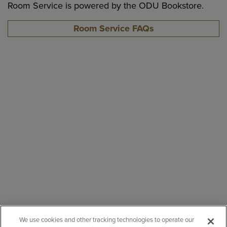
Room Service is powered by the ODU Bookstore.
Room Service FAQs
We use cookies and other tracking technologies to operate our