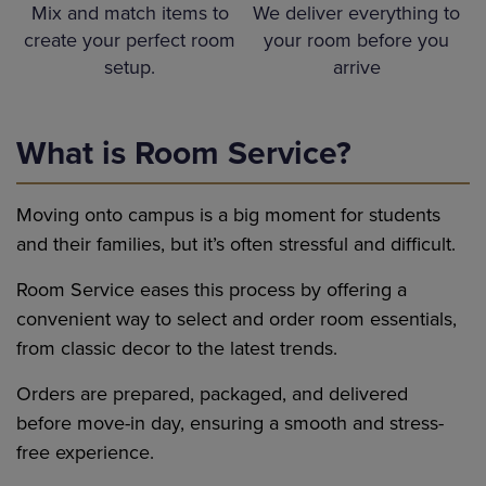
We deliver everything to
Mix and match items to
your room before you
create your perfect room
arrive
setup.
What is Room Service?
Moving onto campus is a big moment for students
and their families, but it’s often stressful and difficult.
Room Service eases this process by offering a
convenient way to select and order room essentials,
from classic decor to the latest trends.
Orders are prepared, packaged, and delivered
before move-in day, ensuring a smooth and stress-
free experience.